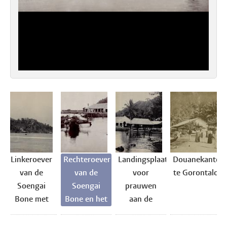
Linkeroever
Rechteroever
Landingsplaats
Douanekantoo
van de
van de
voor
te Gorontalo
Soengai
Soengai
prauwen
Bone met
Bone en het
aan de
pakhuizen
pakhuis
Soengai
en
Handels
Bone te