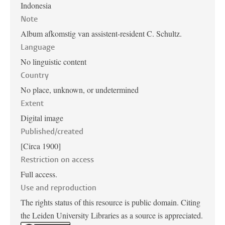
Indonesia
Note
Album afkomstig van assistent-resident C. Schultz.
Language
No linguistic content
Country
No place, unknown, or undetermined
Extent
Digital image
Published/created
[Circa 1900]
Restriction on access
Full access.
Use and reproduction
The rights status of this resource is public domain. Citing
the Leiden University Libraries as a source is appreciated.