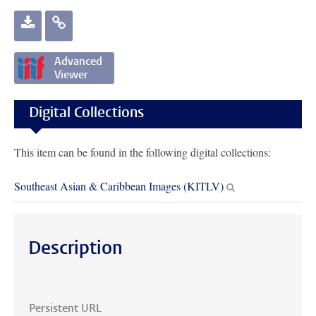
rechercheloods
Vereniging
Gorontalo
te Gorontalo
Gorontalo
Advanced
Viewer
Digital Collections
This item can be found in the following digital collections:
Southeast Asian & Caribbean Images (KITLV)
Description
Persistent URL