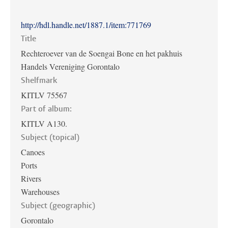
http://hdl.handle.net/1887.1/item:771769
Title
Rechteroever van de Soengai Bone en het pakhuis
Handels Vereniging Gorontalo
Shelfmark
KITLV 75567
Part of album:
KITLV A130.
Subject (topical)
Canoes
Ports
Rivers
Warehouses
Subject (geographic)
Gorontalo