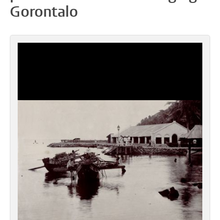
Gorontalo