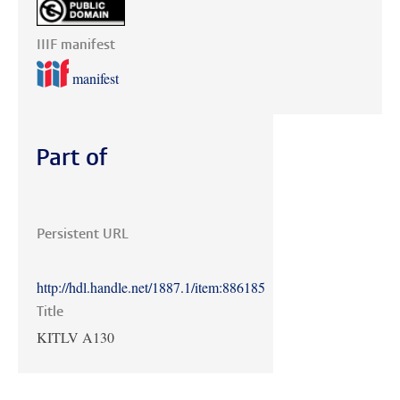
IIIF manifest
manifest
Part of
Persistent URL
http://hdl.handle.net/1887.1/item:886185
Title
KITLV A130