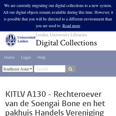
Skip to main content
We are currently migrating our digital collections to a new system.
All our digital objects remain available during this time. However, it
is possible that you will be directed to a different environment than
you are used to.
Read more
Leiden University Libraries
Digital Collections
Home
Login
Help
Select Collection
KITLV A130 - Rechteroever
van de Soengai Bone en het
pakhuis Handels Vereniging